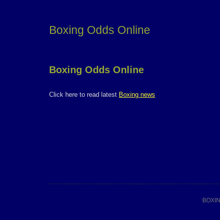
Boxing Odds Online
Boxing Odds Online
Click here to read latest
Boxing news
BOXI