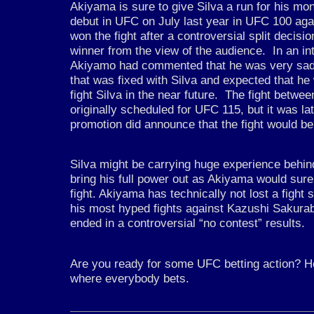
Akiyama is sure to give Silva a run for his mo
debut in UFC on July last year in UFC 100 aga
won the fight after a controversial split decisi
winner from the view of the audience. In an in
Akiyamo had commented that he was very sad o
that was fixed with Silva and expected that he
fight Silva in the near future. The fight betw
originally scheduled for UFC 115, but it was l
promotion did announce that the fight would b
Silva might be carrying huge experience behin
bring his full power out as Akiyama would sur
fight. Akiyama has technically not lost a fight
his most hyped fights against Kazushi Sakura
ended in a controversial “no contest” results.
Are you ready for some UFC betting action? H
where everybody bets.