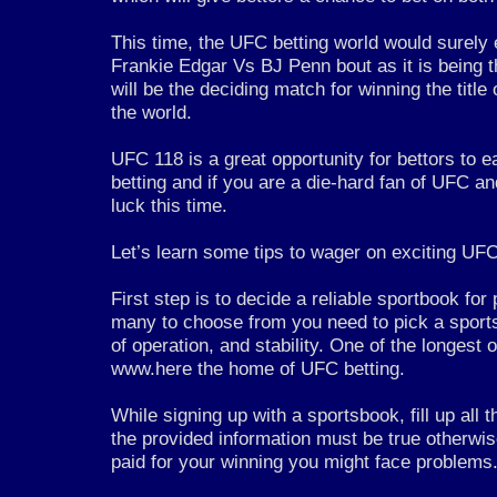
This time, the UFC betting world would surel
Frankie Edgar Vs BJ Penn bout as it is being t
will be the deciding match for winning the titl
the world.
UFC 118 is a great opportunity for bettors to
betting and if you are a die-hard fan of UFC a
luck this time.
Let’s learn some tips to wager on exciting U
First step is to decide a reliable sportbook for
many to choose from you need to pick a sports
of operation, and stability. One of the longest 
www.here the home of UFC betting.
While signing up with a sportsbook, fill up all th
the provided information must be true otherwise
paid for your winning you might face problems