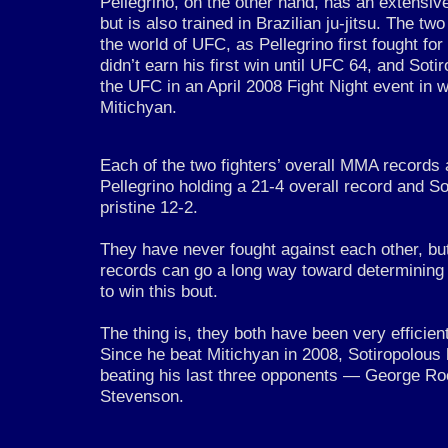
Pellegrino, on the other hand, has an extensi
but is also trained in Brazilian ju-jitsu. The tw
the world of UFC, as Pellegrino first fought fo
didn’t earn his first win until UFC 64, and Sotir
the UFC in an April 2008 Fight Night event i
Mitichyan.
Each of the two fighters’ overall MMA records a
Pellegrino holding a 21-4 overall record and So
pristine 12-2.
They have never fought against each other, but
records can go a long way toward determining
to win this bout.
The thing is, they both have been very efficient
Since he beat Mitichyan in 2008, Sotiropolous 
beating his last three opponents — George R
Stevenson.