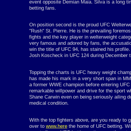
event opposite Demian Maia. Silva is a long ti
betting fans.
On position second is the proud UFC Welterw
"Rush" St. Pierre. He is the prevailing forem
fights and the key player in welterweight categ
very famous and adored by fans, the accusatio
win the title of UFC 94, has stained his profile.
Josh Koscheck in UFC 124 during December th
Topping the charts is UFC heavy weight cham
has made his mark in a very short span in MM
a former WWE champion before entering UFC 
remarkable willpower and drive for the sport 
Shane Carwin even on being seriously ailing due
medical condition.
With the top fighters above, are you ready to g
over to
www.here
the home of UFC betting. Wi