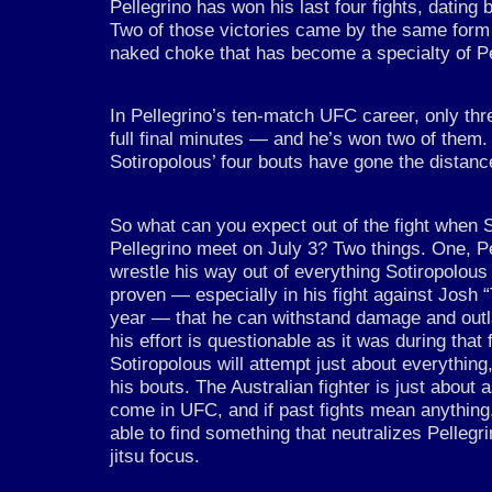
Pellegrino has won his last four fights, datin
Two of those victories came by the same form 
naked choke that has become a specialty of Pe
In Pellegrino’s ten-match UFC career, only thr
full final minutes — and he’s won two of them.
Sotiropolous’ four bouts have gone the distanc
So what can you expect out of the fight when 
Pellegrino meet on July 3? Two things. One, Pel
wrestle his way out of everything Sotiropolou
proven — especially in his fight against Josh 
year — that he can withstand damage and outl
his effort is questionable as it was during that 
Sotiropolous will attempt just about everything,
his bouts. The Australian fighter is just about
come in UFC, and if past fights mean anything, i
able to find something that neutralizes Pellegri
jitsu focus.