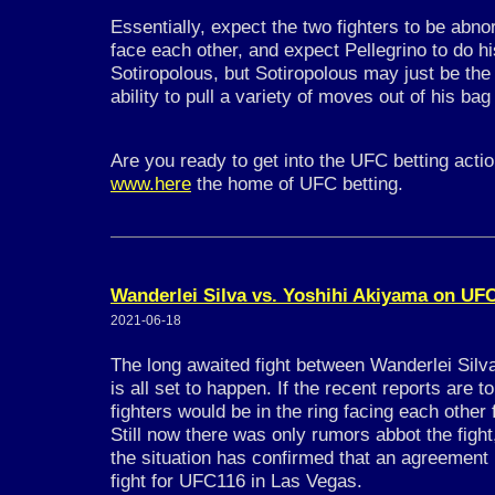
Essentially, expect the two fighters to be abno
face each other, and expect Pellegrino to do h
Sotiropolous, but Sotiropolous may just be the
ability to pull a variety of moves out of his bag 
Are you ready to get into the UFC betting acti
www.here
the home of UFC betting.
Wanderlei Silva vs. Yoshihi Akiyama on UF
2021-06-18
The long awaited fight between Wanderlei Silv
is all set to happen. If the recent reports are 
fighters would be in the ring facing each other
Still now there was only rumors abbot the fight
the situation has confirmed that an agreement
fight for UFC116 in Las Vegas.