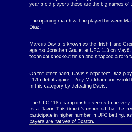
year’s old players these are the big names of t
The opening match will be played between Ma
Diaz.
Marcus Davis is known as the ‘Irish Hand Gr
against Jonathan Goulet at UFC 113 on May8.
technical knockout finish and snapped a rare t
On the other hand, Davis’s opponent Diaz play
117lb debut against Rory Markham and would tr
in this category by defeating Davis.
The UFC 118 championship seems to be very int
local flavor. This time it’s expected that the p
participate in higher number in UFC betting, a
payers are natives of Boston.