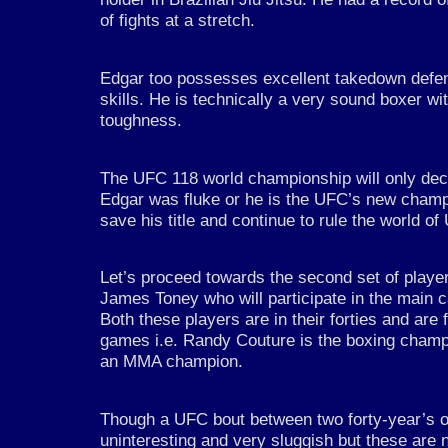
of fights at a stretch.
Edgar too possesses excellent takedown defen
skills. He is technically a very sound boxer w
toughness.
The UFC 118 world championship will only dec
Edgar was fluke or he is the UFC’s new champ
save his title and continue to rule the world 
Let’s proceed towards the second set of play
James Toney who will participate in the main 
Both these players are in their forties and are 
games i.e. Randy Couture is the boxing cham
an MMA champion.
Though a UFC bout between two forty-year’s o
uninteresting and very sluggish but these are n