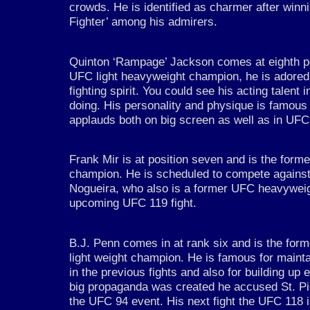
crowds. He is identified as charmer after winnin
Fighter’ among his admirers.
Quinton ‘Rampage’ Jackson comes at eighth po
UFC light heavyweight champion, he is adored
fighting spirit. You could see his acting talent 
doing. His personality and physique is famou
applauds both on big screen as well as in UFC
Frank Mir is at position seven and is the for
champion. He is scheduled to compete against
Nogueira, who also is a former UFC heavyweig
upcoming UFC 119 fight.
B.J. Penn comes in at rank six and is the for
light weight champion. He is famous for mainta
in the previous fights and also for building up e
big propaganda was created he accused St. Pie
the UFC 94 event. His next fight the UFC 118 