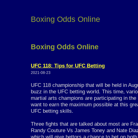
Boxing Odds Online
Boxing Odds Online
UFC 118: Tips for UFC Betting
2021-08-23
UFC 118 championship that will be held in Aug
buzz in the UFC betting world. This time, va
martial arts champions are participating in th
want to earn the maximum possible at this grea
UFC betting skills.
Three fights that are talked about most are F
Randy Couture Vs James Toney and Nate Dia
which will give bettors a chance to bet on b