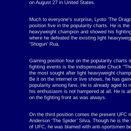
on August 27 in United States.
Much to everyone’s surprise, Lyoto ‘The Drag
position five in the popularity charts. He is th
heavyweight champion and showed his fighting 
where he defeated the existing light heavywei
‘Shogun‘ Rua.
Gaining position four on the popularity charts i
fighting events is the indispensable Chuck "Th
the most sought after light heavyweight champio
Be it on the internet or live shows, he has gai
popularity among fans. He is already aged to re
his enthusiasm is not hampered at all. He is a
on the fighting front as was always.
On the third position comes the present UFC 
Anderson ‘The Spider’ Silva. Though he is the l
of UFC, he was blamed with anti-sportsmen be