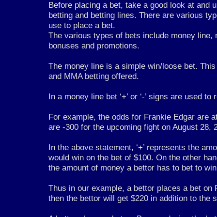
Before placing a bet, take a good look at and 
betting and betting lines. There are various ty
use to place a bet.
The various types of bets include money line
bonuses and promotions.
The money line is a simple win/loose bet. This
and MMA betting offered.
In a money line bet ‘+’ or ‘-’ signs are used to
For example, the odds for Frankie Edgar are a
are -300 for the upcoming fight on August 28, 
In the above statement, ‘+’ represents the am
would win on the bet of $100. On the other hand
the amount of money a bettor has to bet to win
Thus in our example, a bettor places a bet on 
then the bettor will get $220 in addition to the