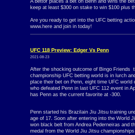
A bettor places a bet on Benn and wins the bet
keep at least $300 on stake to win $100 plus 
Are you ready to get into the UFC betting acti
www.here and join in today!
UFC 118 Preview: Edger Vs Penn
2021-08-23
After the shocking outcome of
Bingo Friends
t
championship UFC betting world is in lurch a
place their bet on Penn, eight time UFC world
who defeated Penn in last UFC 112 event in Apr
has Penn as the current favorite at -300.
Penn started his Brazilain Jiu Jitsu training u
age of 17. Soon after entering into the World 
won black belt from Andrea Pederneiras and t
medal from the World Jiu Jitsu championships 