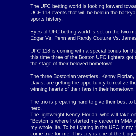
The UFC betting world is looking forward towa
UCF 118 events that will be held in the backyar
sports history.
Eyes of UFC betting world is set on the two mo
Edgar Vs. Penn and Randy Couture Vs. James
UFC 118 is coming with a special bonus for t
this time three of the Boston UFC fighters go
the stage of their beloved hometown.
The three Bostonian wrestlers, Kenny Florian
Davis, are getting the opportunity to realize the
winning hearts of their fans in their hometown.
The trio is preparing hard to give their best 
hero.
The lightweight Kenny Florian, who will take 
“Boston is where I started my career in MMA an
my whole life. To be fighting in the UFC in m
come true for me. This city is one of the bigg