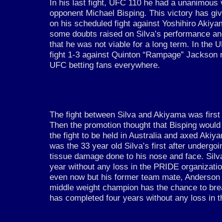
In his last fight, UFC 110 he had a unanimous 
opponent Michael Bisping. This victory has gi
on his scheduled fight against Yoshihiro Akiya
some doubts raised on Silva’s performance a
that he was not viable for a long term. In the U
fight 1-3 against Quinton “Rampage” Jackson m
UFC betting fans everywhere.
The fight between Silva and Akiyama was first
Then the promotion thought that Bisping would 
the fight to be held in Australia and axed Akiy
was the 33 year old Silva’s first after undergoi
tissue damage done to his nose and face. Silva
year without any loss in the PRIDE organization
even now but his former team mate, Anderson S
middle weight champion has the chance to bre
has completed four years without any loss in t