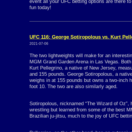
event all your UFC betting options are there to u
fun today!
UFC 116: George Sotiropolous vs. Kurt Pell
2021-07-06
The two lightweights will make for an interestin
MGM Grand Garden Arena in Las Vegas. Both a
Kurt Pellegrino, a native of New Jersey, measur
and 155 pounds. George Sotiropolous, a native 
weighs in at 155 pounds but owns a two-inch h
foot 10. The two are also similarly aged.
Sotiropolous, nicknamed “The Wizard of Oz”, has
wrestling but learned from some of the best MMA
Brazilian ju-jitsu, much to the joy of UFC betti