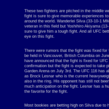
These two fighters are pitched in the middle w
fight is sure to give memorable experiences to
around the world. Wanderlei Silva (33-10-1 M
veteran in this field but Yoshihiro Akiyama (1
sure to give him a tough fight. And all UFC bet
eye on this fight.
There were rumors that the fight was fixed fo
be held in Vancouver, British Columbia on June 
have announced that the fight is fixed for UFC 1
confirmation but the fight is expected to take
Garden Arena on July 3rd. The UFC 116 has al
as Brock Lesnar who is the current heavywei
also in the ring. His opponent has still not bee
much anticipation on the fight. Lesnar has a hu
the favorite for the fight.
Most bookies are betting high on Silva due to 