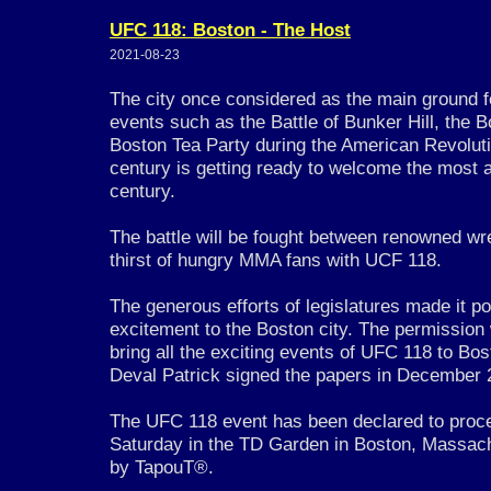
UFC 118: Boston - The Host
2021-08-23
The city once considered as the main ground f
events such as the Battle of Bunker Hill, the
Boston Tea Party during the American Revolutio
century is getting ready to welcome the most a
century.
The battle will be fought between renowned wr
thirst of hungry MMA fans with UCF 118.
The generous efforts of legislatures made it pos
excitement to the Boston city. The permissio
bring all the exciting events of UFC 118 to Bo
Deval Patrick signed the papers in December 
The UFC 118 event has been declared to proc
Saturday in the TD Garden in Boston, Massac
by TapouT®.