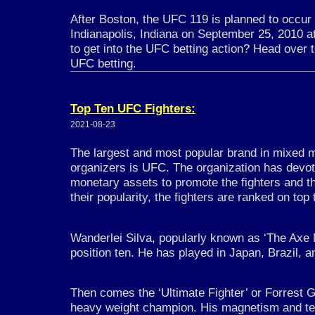
After Boston, the UFC 119 is planned to occur
Indianapolis, Indiana on September 25, 2010 a
to get into the UFC betting action? Head over
UFC betting.
Top Ten UFC Fighters:
2021-08-23
The largest and most popular brand in mixed ma
organizers is UFC. The organization has devo
monetary assets to promote the fighters and the
their popularity, the fighters are ranked on top 
Wanderlei Silva, popularly known as ‘The Axe
position ten. He has played in Japan, Brazil, a
Then comes the ‘Ultimate Fighter’ or Forrest Gr
heavy weight champion. His magnetism and t