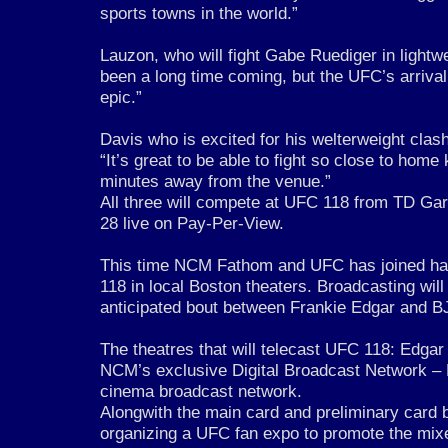
sports towns in the world.”
Lauzon, who will fight Gabe Ruediger in lightwei
been a long time coming, but the UFC’s arrival
epic.”
Davis who is excited for his welterweight clas
“It’s great to be able to fight so close to home
minutes away from the venue.”
All three will compete at UFC 118 from TD Ga
28 live on Pay-Per-View.
This time NCM Fathom and UFC has joined ha
118 in local Boston theaters. Broadcasting will
anticipated bout between Frankie Edgar and B
The theatres that will telecast UFC 118: Edgar
NCM’s exclusive Digital Broadcast Network – 
cinema broadcast network.
Alongwith the main card and preliminary card b
organizing a UFC fan expo to promote the mixe