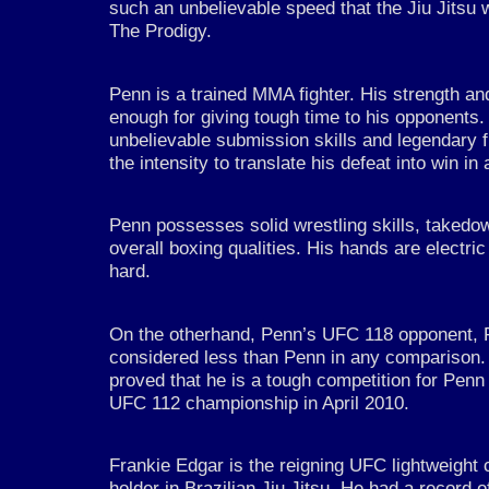
such an unbelievable speed that the Jiu Jitsu
The Prodigy.
Penn is a trained MMA fighter. His strength and
enough for giving tough time to his opponents.
unbelievable submission skills and legendary fl
the intensity to translate his defeat into win in
Penn possesses solid wrestling skills, takedo
overall boxing qualities. His hands are electric
hard.
On the otherhand, Penn’s UFC 118 opponent, 
considered less than Penn in any comparison.
proved that he is a tough competition for Penn
UFC 112 championship in April 2010.
Frankie Edgar is the reigning UFC lightweight
holder in Brazilian Jiu Jitsu. He had a record 